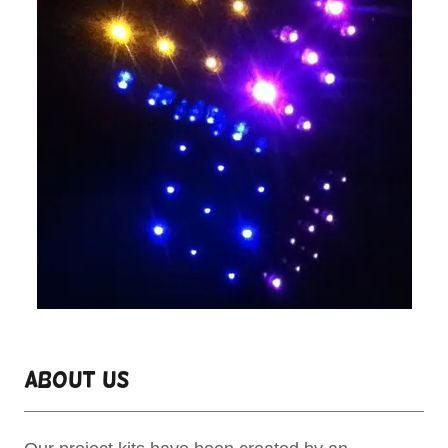
About Us