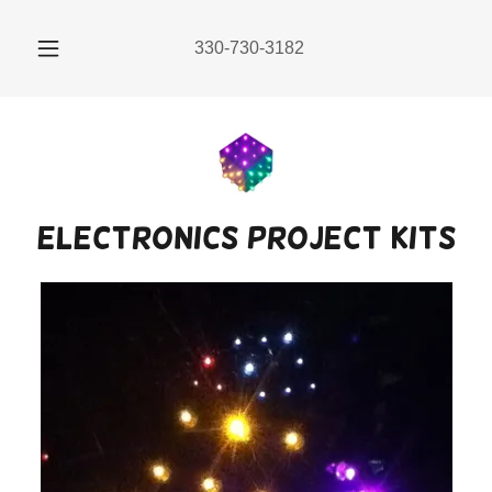
330-730-3182
electronics project kits