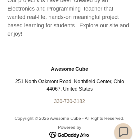
Our project kits have been created by an
Electronics and Programming teacher that
wanted real-life, hands-on meaningful project
based learning for students. Explore our site and
enjoy!
Awesome Cube
251 North Oakmont Road, Northfield Center, Ohio
44067, United States
330-730-3182
Copyright © 2026 Awesome Cube - All Rights Reserved.
Powered by